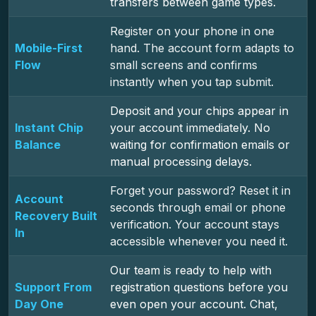
transfers between game types.
Register on your phone in one
Mobile-First
hand. The account form adapts to
Flow
small screens and confirms
instantly when you tap submit.
Deposit and your chips appear in
Instant Chip
your account immediately. No
Balance
waiting for confirmation emails or
manual processing delays.
Forget your password? Reset it in
Account
seconds through email or phone
Recovery Built
verification. Your account stays
In
accessible whenever you need it.
Our team is ready to help with
Support From
registration questions before you
Day One
even open your account. Chat,