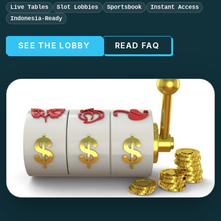
Live Tables
Slot Lobbies
Sportsbook
Instant Access
Indonesia-Ready
SEE THE LOBBY
READ FAQ