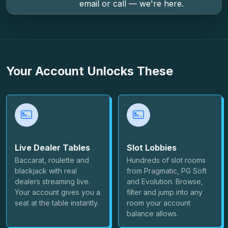
email or call — we're here.
Your Account Unlocks These
Live Dealer Tables
Slot Lobbies
Baccarat, roulette and
Hundreds of slot rooms
blackjack with real
from Pragmatic, PG Soft
dealers streaming live.
and Evolution. Browse,
Your account gives you a
filter and jump into any
seat at the table instantly.
room your account
balance allows.