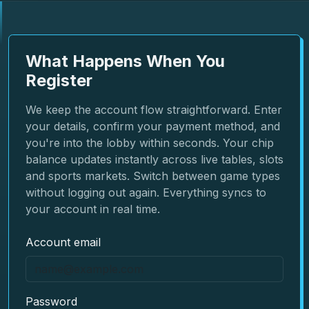
What Happens When You
Register
We keep the account flow straightforward. Enter
your details, confirm your payment method, and
you're into the lobby within seconds. Your chip
balance updates instantly across live tables, slots
and sports markets. Switch between game types
without logging out again. Everything syncs to
your account in real time.
Account email
Password