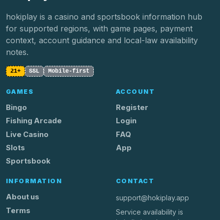
hokiplay is a casino and sportsbook information hub
for supported regions, with game pages, payment
context, account guidance and local-law availability
notes.
21+
SSL
Mobile-first
GAMES
ACCOUNT
Bingo
Register
Fishing Arcade
Login
Live Casino
FAQ
Slots
App
Sportsbook
INFORMATION
CONTACT
About us
support@hokiplay.app
Terms
Service availability is