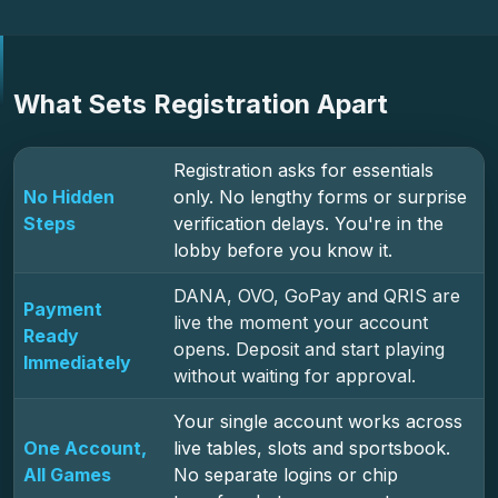
What Sets Registration Apart
Registration asks for essentials
No Hidden
only. No lengthy forms or surprise
Steps
verification delays. You're in the
lobby before you know it.
DANA, OVO, GoPay and QRIS are
Payment
live the moment your account
Ready
opens. Deposit and start playing
Immediately
without waiting for approval.
Your single account works across
One Account,
live tables, slots and sportsbook.
All Games
No separate logins or chip