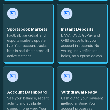
Sportsbook Markets
Instant Deposits
Football, basketball and
DANA, OVO, GoPay and
esports markets update
QRIS deposits hit your
live. Your account tracks
account in seconds. No
bets in real time across all
waiting, no verification
active matches.
holds, no surprise delays.
Account Dashboard
Withdrawal Ready
See your balance, recent
Cash out to your payment
activity and available
method anytime. Your
games in one view. Your
account processes